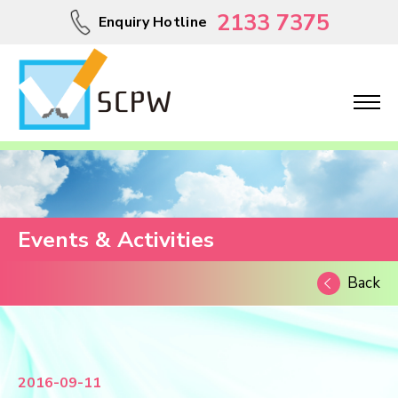
2133 7375
Enquiry Hotline
Events & Activities
Back
2016-09-11