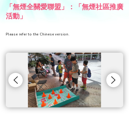
「無煙全關愛聯盟」：「無煙社區推廣
活動」
Please refer to the Chinese version.