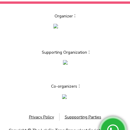
Organizer：
Supporting Organization：
Co-organizers：
Privacy Policy
Suppporting Parties