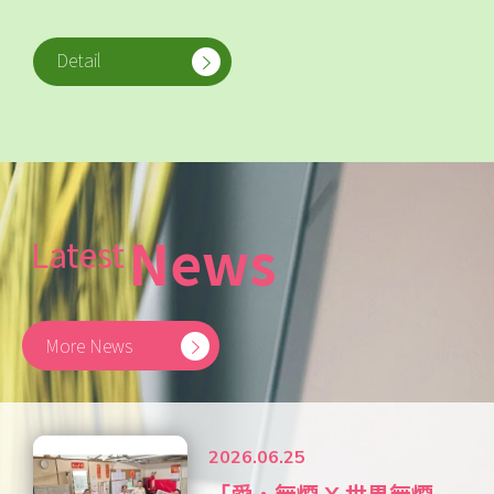
Detail
News
Latest
More News
2026.06.25