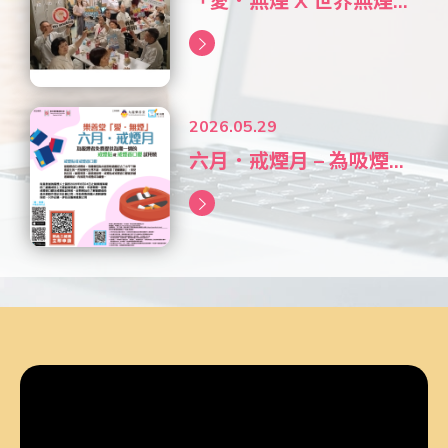
「愛．無煙 X 世界無煙...
2026.05.29
六月．戒煙月 – 為吸煙...