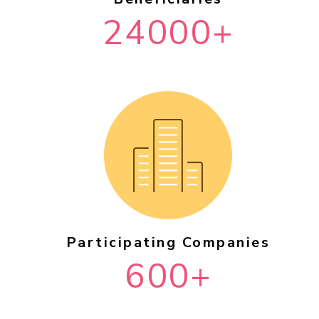
24000+
Participating Companies
600+