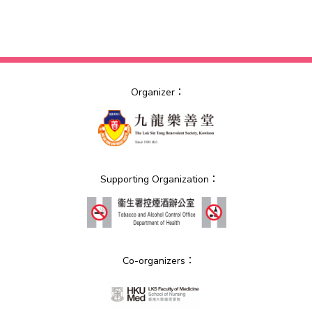
Organizer：
Supporting Organization：
Co-organizers：