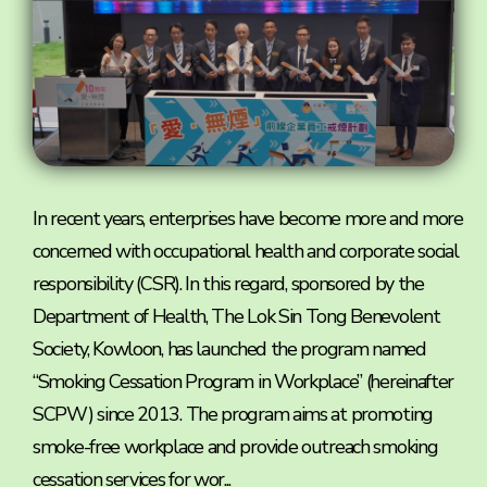
In recent years, enterprises have become more and more
concerned with occupational health and corporate social
responsibility (CSR). In this regard, sponsored by the
Department of Health, The Lok Sin Tong Benevolent
Society, Kowloon, has launched the program named
“Smoking Cessation Program in Workplace” (hereinafter
SCPW) since 2013. The program aims at promoting
smoke-free workplace and provide outreach smoking
cessation services for wor...