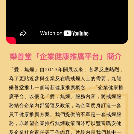
樂善堂「企業健康推廣平台」簡介
「愛．無煙」自2013年開展以來，各界反應熱烈，
為了更貼近參與企業及在職戒煙人士的需要，九龍
樂善堂推出一個嶄新健康推廣概念 -- 「企業健康推
廣平台」以優化「愛．無煙」服務內容，將戒煙服
務結合企業內部營運及政策，為企業度身訂造一套
員工健康推廣方案。我們提供的不單是一套戒煙服
務，亦希望企業推行無煙政策同時可以豐富職安健
及企業社會責任等工作內容。片段內是我們其中一