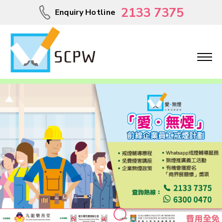
2133 7375
Enquiry Hotline