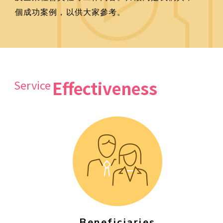
個成功案例，以供大家參考。
Effectiveness
Service
Beneficiaries