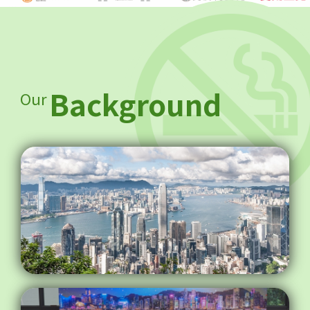
Background
Our