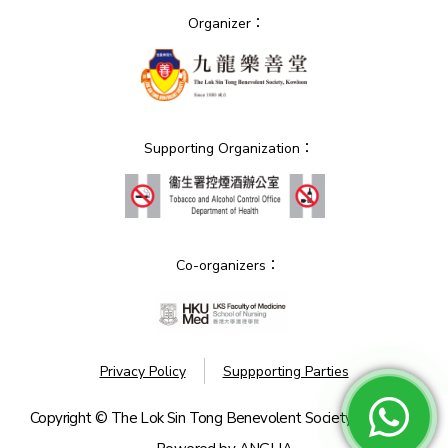
Organizer：
Supporting Organization：
Co-organizers：
Privacy Policy
Suppporting Parties
Copyright © The Lok Sin Tong Benevolent Society, Kowloon.