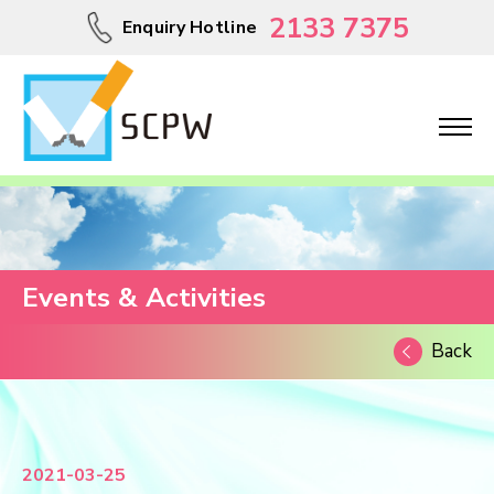
2133 7375
Enquiry Hotline
Events & Activities
Back
2021-03-25