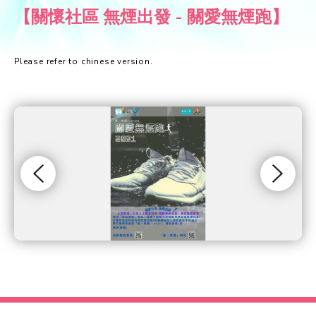
【關懷社區 無煙出發 - 關愛無煙跑】
Please refer to chinese version.