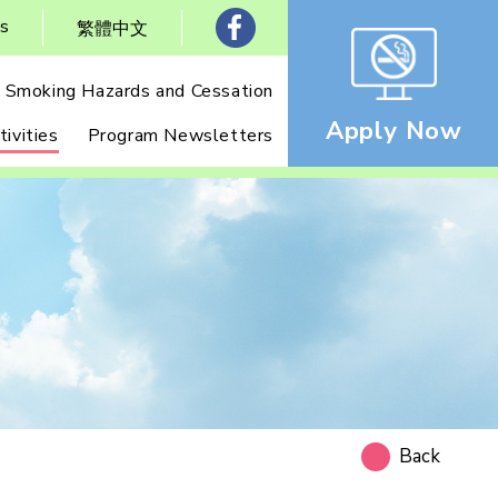
Us
繁體中文
Smoking Hazards and Cessation
Apply Now
ivities
Program Newsletters
Back