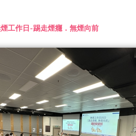
 無煙工作日-踢走煙癮．無煙向前