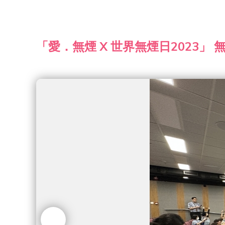
「愛．無煙 X 世界無煙日2023」