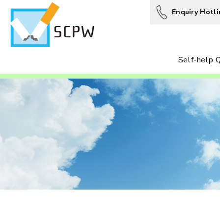
Enquiry Hotli
Self-help Q