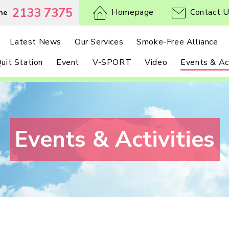
2133 7375
Homepage
Contact 
ne
Latest News
Our Services
Smoke-Free Alliance
uit Station
Event
V-SPORT
Video
Events & Act
Events & Activities