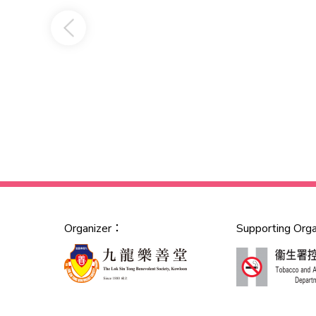
Organizer：
Supporting Org