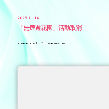
2025.11.14
「無煙遊花園」活動取消
Please refer to Chinese version.