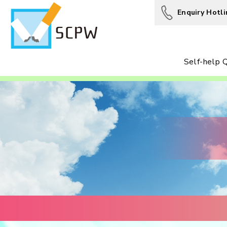
Enquiry Hotli
Self-help Q