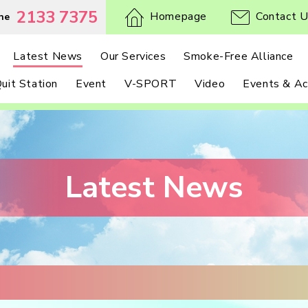
2133 7375
Homepage
Contact 
ne
Latest News
Our Services
Smoke-Free Alliance
uit Station
Event
V-SPORT
Video
Events & Act
Latest News