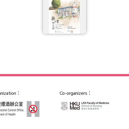
anization：
Co-organizers：