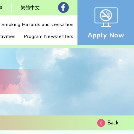
Us
繁體中文
Smoking Hazards and Cessation
Apply Now
ivities
Program Newsletters
Back